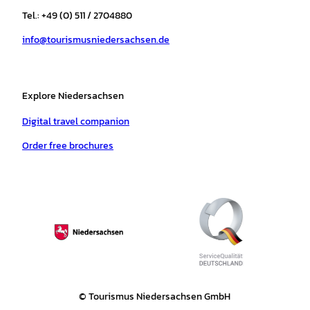
r
o
e
p
e
Tel.: +49 (0) 511 / 2704880
a
k
p
s
info@tourismusniedersachsen.de
m
t
Explore Niedersachsen
Digital travel companion
Order free brochures
© Tourismus Niedersachsen GmbH