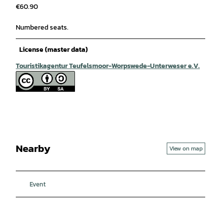
€60.90
Numbered seats.
License (master data)
Touristikagentur Teufelsmoor-Worpswede-Unterweser e.V.
Nearby
View on map
Event