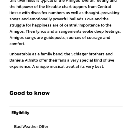
this liveliness is typical of the Amigos' overall feeling and
the hit power of the likeable chart toppers from Central
Hesse with disco fox numbers as well as thought-provoking
songs and emotionally powerful ballads. Love and the
struggle for happiness are of central importance to the
Amigos. Their lyrics and arrangements evoke deep feelings.
Amigos songs are guideposts, sources of courage and
comfort.
Unbeatable as a family band, the Schlager brothers and
Daniela Alfinito offer their fans a very special kind of live
experience. A unique musical treat at its very best.
Good to know
Eligibility
Bad Weather Offer