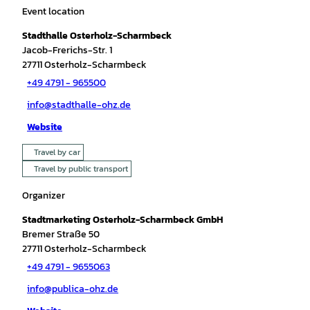
Event location
Stadthalle Osterholz-Scharmbeck
Jacob-Frerichs-Str. 1
27711
Osterholz-Scharmbeck
+49 4791 - 965500
info@stadthalle-ohz.de
Website
Travel by car
Travel by public transport
Organizer
Stadtmarketing Osterholz-Scharmbeck GmbH
Bremer Straße 50
27711
Osterholz-Scharmbeck
+49 4791 - 9655063
info@publica-ohz.de