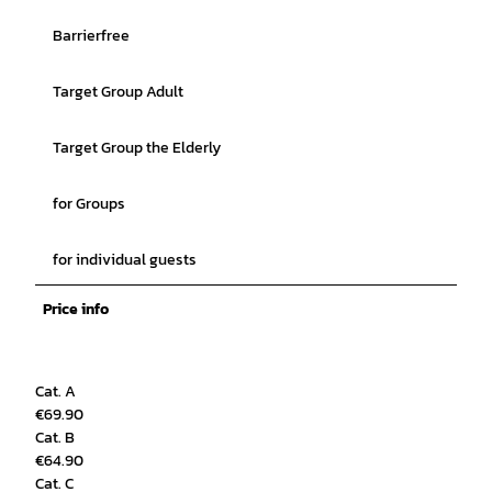
Barrierfree
Target Group Adult
Target Group the Elderly
for Groups
for individual guests
Price info
Cat. A
€69.90
Cat. B
€64.90
Cat. C