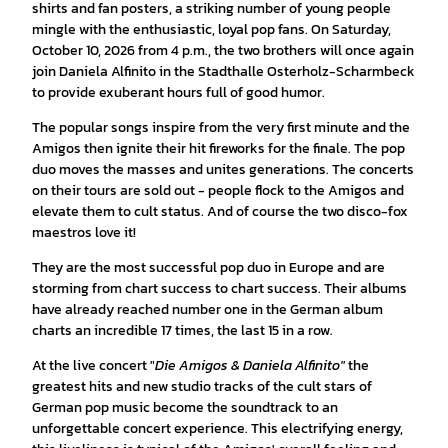
shirts and fan posters, a striking number of young people
mingle with the enthusiastic, loyal pop fans. On Saturday,
October 10, 2026 from 4 p.m., the two brothers will once again
join Daniela Alfinito in the Stadthalle Osterholz-Scharmbeck
to provide exuberant hours full of good humor.
The popular songs inspire from the very first minute and the
Amigos then ignite their hit fireworks for the finale. The pop
duo moves the masses and unites generations. The concerts
on their tours are sold out - people flock to the Amigos and
elevate them to cult status. And of course the two disco-fox
maestros love it!
They are the most successful pop duo in Europe and are
storming from chart success to chart success. Their albums
have already reached number one in the German album
charts an incredible 17 times, the last 15 in a row.
At the live concert "
Die Amigos & Daniela Alfinito"
the
greatest hits and new studio tracks of the cult stars of
German pop music become the soundtrack to an
unforgettable concert experience. This electrifying energy,