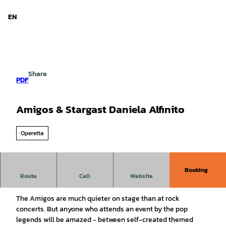
d Niedersachsen
T
o
EN
Search
Menu
c
o
n
t
e
Share
n
PDF
t
Amigos & Stargast Daniela Alfinito
Operetta
Booking
Route
Call
Website
The big live concert
The Amigos are much quieter on stage than at rock
concerts. But anyone who attends an event by the pop
legends will be amazed - between self-created themed