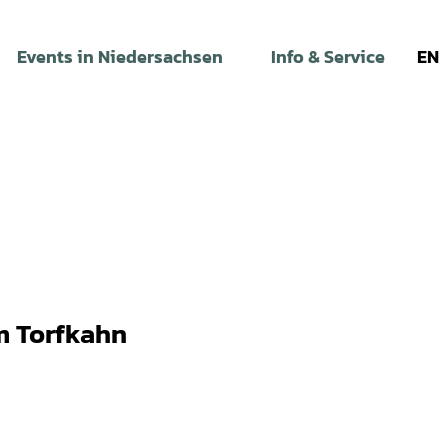
Events in Niedersachsen
Info & Service
EN
 Torfkahn