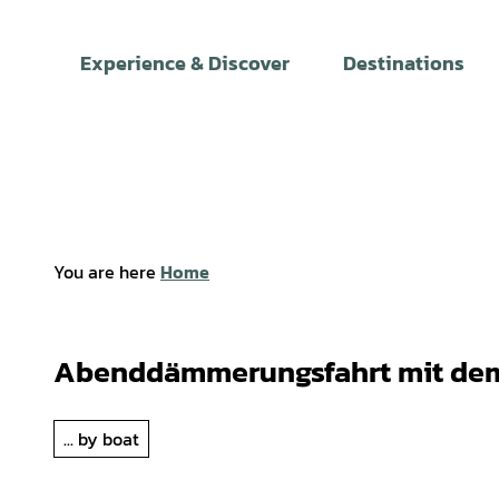
T
o
Experience & Discover
Destinations
c
o
n
t
e
n
t
You are here
Home
Abenddämmerungsfahrt mit dem
... by boat