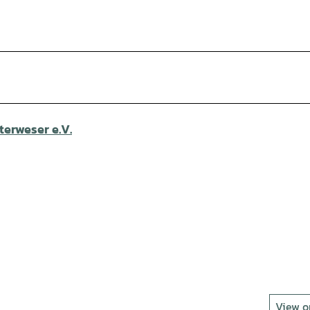
erweser e.V.
View 