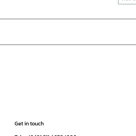
Get in touch