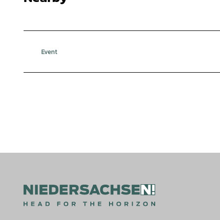
Event