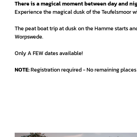
There is a magical moment between day and nig
Experience the magical dusk of the Teufelsmoor wi
The peat boat trip at dusk on the Hamme starts a
Worpswede.
Only A FEW dates available!
NOTE:
Registration required - No remaining places 