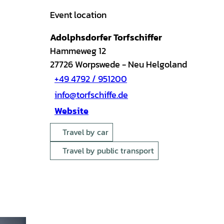
Event location
Adolphsdorfer Torfschiffer
Hammeweg 12
27726
Worpswede
- Neu Helgoland
+49 4792 / 951200
info@torfschiffe.de
Website
Travel by car
Travel by public transport