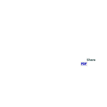
Search
Share
PDF