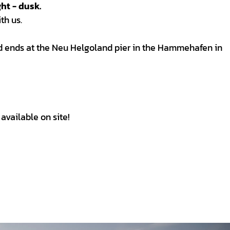
ht - dusk.
th us.
nd ends at the Neu Helgoland pier in the Hammehafen in
available on site!