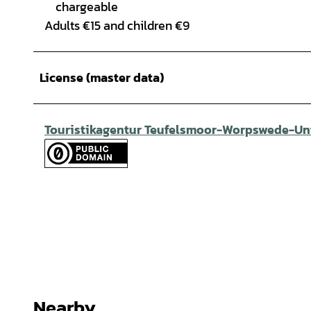
chargeable
Adults €15 and children €9
License (master data)
Touristikagentur Teufelsmoor-Worpswede-Unt
Nearby