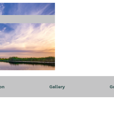
on
Gallery
G