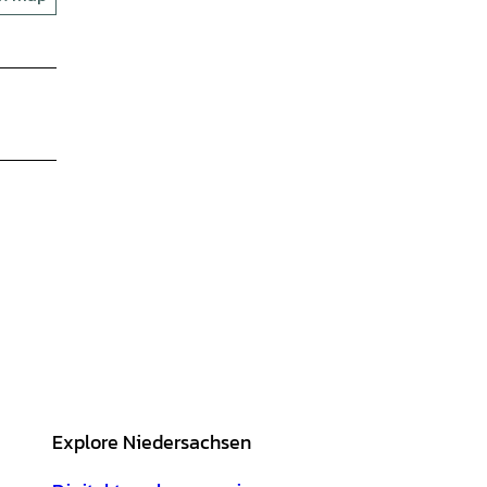
Explore Niedersachsen