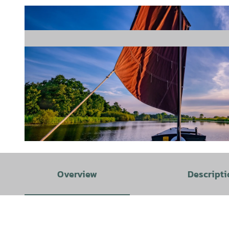
© Klaus Stemmler |
CC-BY-SA
Overview
Descripti