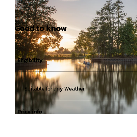
Good to know
Eligibility
Suitable for any Weather
Price info
© Karsten Schöpfer |
CC-BY-SA