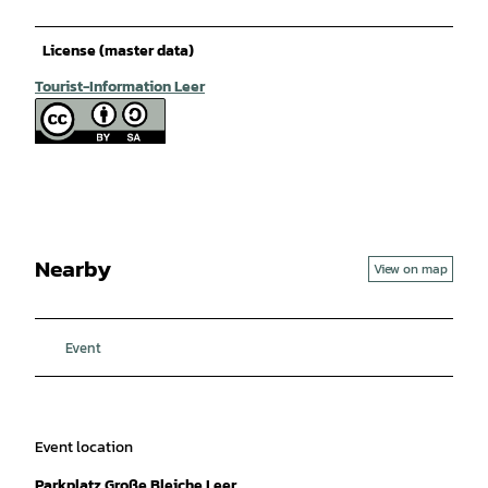
License (master data)
Tourist-Information Leer
Nearby
View on map
Event
Event location
Parkplatz Große Bleiche Leer