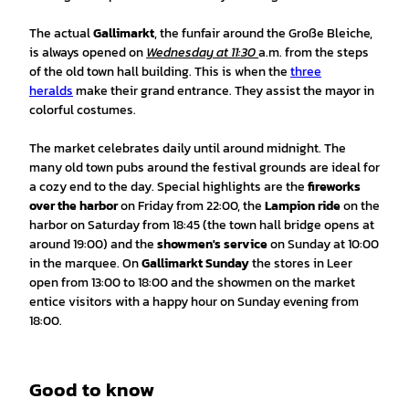
The actual
Gallimarkt
, the funfair around the Große Bleiche,
is always opened on
Wednesday at 11:30
a.m. from the steps
of the old town hall building. This is when the
three
heralds
make their grand entrance. They assist the mayor in
colorful costumes.
The market celebrates daily until around midnight. The
many old town pubs around the festival grounds are ideal for
a cozy end to the day. Special highlights are the
fireworks
over the harbor
on Friday from 22:00, the
Lampion ride
on the
harbor on Saturday from 18:45 (the town hall bridge opens at
around 19:00) and the
showmen's service
on Sunday at 10:00
in the marquee. On
Gallimarkt Sunday
the stores in Leer
open from 13:00 to 18:00 and the showmen on the market
entice visitors with a happy hour on Sunday evening from
18:00.
Good to know