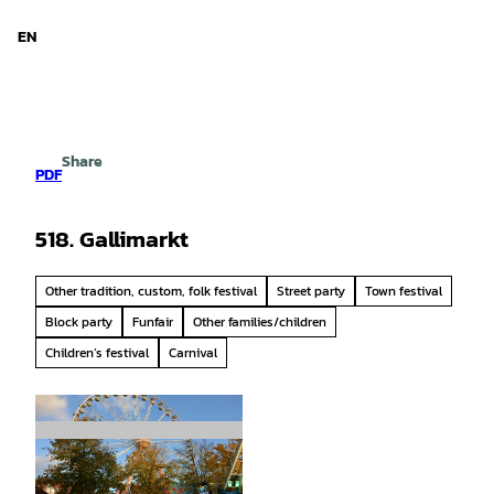
d Niedersachsen
T
o
EN
Search
Menu
c
o
n
t
e
Share
n
PDF
t
518. Gallimarkt
Other tradition, custom, folk festival
Street party
Town festival
Block party
Funfair
Other families/children
Children’s festival
Carnival