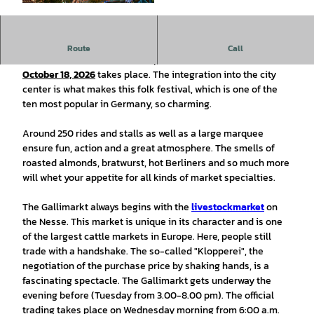
© Stadt Leer Ostfriesland |
CC0
Route
Call
The 517th Gallimarkt will take place from
14
. October -
October 18, 2026
takes place. The integration into the city
center is what makes this folk festival, which is one of the
ten most popular in Germany, so charming.
Around 250 rides and stalls as well as a large marquee
ensure fun, action and a great atmosphere. The smells of
roasted almonds, bratwurst, hot Berliners and so much more
will whet your appetite for all kinds of market specialties.
The Gallimarkt always begins with the
livestock
market
on
the Nesse. This market is unique in its character and is one
of the largest cattle markets in Europe. Here, people still
trade with a handshake. The so-called "Klopperei", the
negotiation of the purchase price by shaking hands, is a
fascinating spectacle. The Gallimarkt gets underway the
evening before (Tuesday from 3.00-8.00 pm). The official
trading takes place on Wednesday morning from 6:00 a.m.