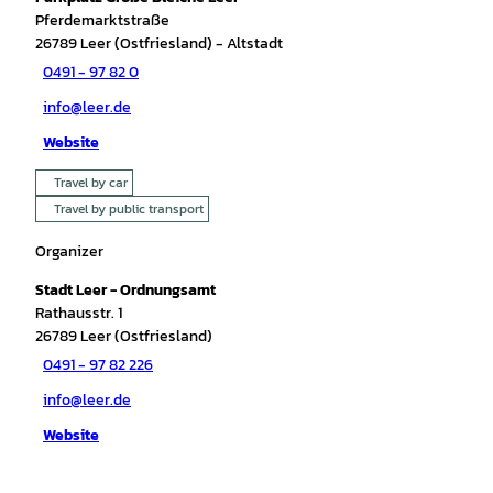
Pferdemarktstraße
26789
Leer (Ostfriesland)
- Altstadt
0491 - 97 82 0
info@leer.de
Website
Travel by car
Travel by public transport
Organizer
Stadt Leer - Ordnungsamt
Rathausstr. 1
26789
Leer (Ostfriesland)
0491 - 97 82 226
info@leer.de
Website