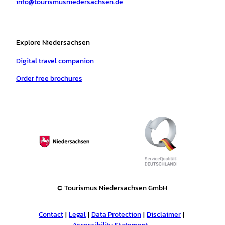
info@tourismusniedersachsen.de
m
t
Explore Niedersachsen
Digital travel companion
Order free brochures
© Tourismus Niedersachsen GmbH
Contact
Legal
Data Protection
Disclaimer