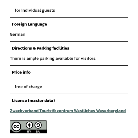
for individual guests
Foreign Language
German
Directions & Parking facilities
There is ample parking available for visitors.
Price info
free of charge
License (master data)
Zweckverband Touristikzentrum Westliches Weserbergland