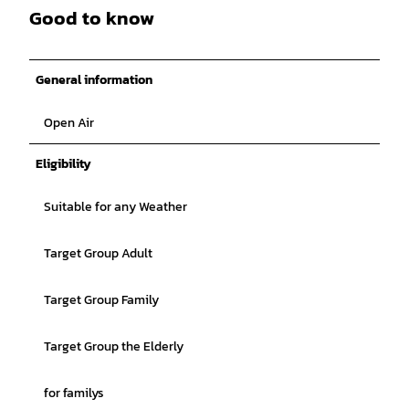
Good to know
General information
Open Air
Eligibility
Suitable for any Weather
Target Group Adult
Target Group Family
Target Group the Elderly
for familys