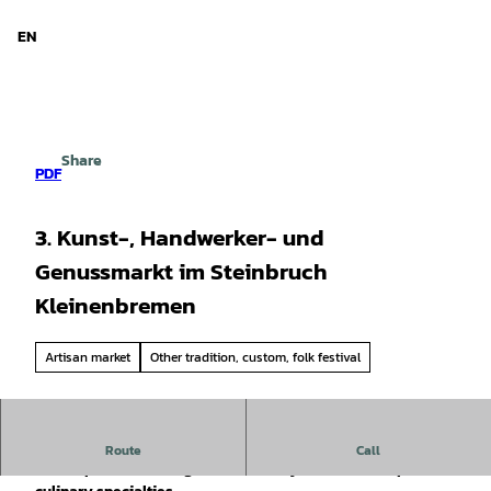
d Niedersachsen
T
o
EN
Search
Menu
c
o
n
t
e
Share
n
PDF
t
3. Kunst-, Handwerker- und
Genussmarkt im Steinbruch
Kleinenbremen
Artisan market
Other tradition, custom, folk festival
The visitor mine is once again transforming into a lively
Route
Call
marketplace brimming with creativity, craftsmanship, and