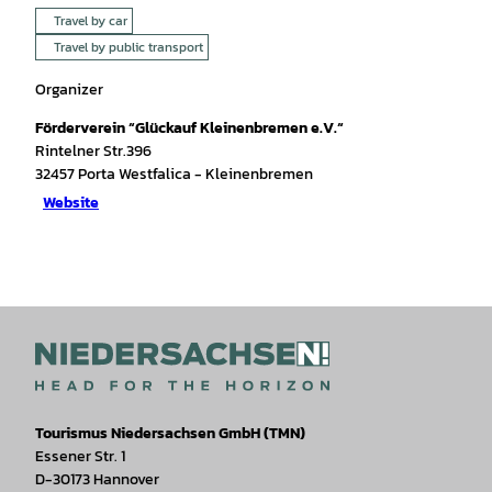
Travel by car
Travel by public transport
Organizer
Förderverein “Glückauf Kleinenbremen e.V.“
Rintelner Str.396
32457
Porta Westfalica
- Kleinenbremen
Website
Tourismus Niedersachsen GmbH (TMN)
Essener Str. 1
D-30173 Hannover