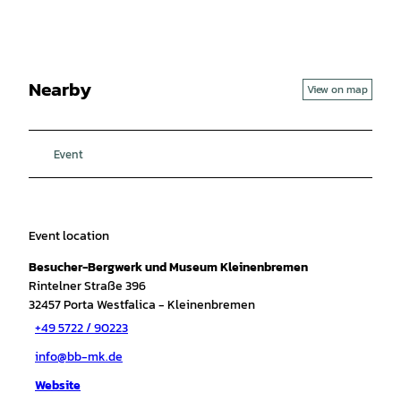
Nearby
View on map
Event
Event location
Besucher-Bergwerk und Museum Kleinenbremen
Rintelner Straße 396
32457
Porta Westfalica
- Kleinenbremen
+49 5722 / 90223
info@bb-mk.de
Website