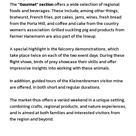
The
“Gourmet” section
offers a wide selection of regional
foods and beverages. These include, among other things,
bratwurst, French fries, pot cakes, jams, wines, fresh bread
from the Porta Mill, and coffee and cake from the country
women’s association. Grilled suckling pig and products from
Farmer Hanemann are also part of the lineup.
A special highlight is the falconry demonstrations, which
take place twice on each of the two event days. During these
flight shows, birds of prey showcase their skills and offer
impressive insights into working with these animals.
In addition, guided tours of the Kleinenbremen visitor mine
are offered, in both short and regular durations.
The market thus offers a varied weekend in a unique setting,
combining crafts, regional products, and nature experiences,
and is aimed at both families and interested visitors from
the region and beyond.