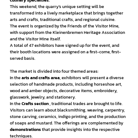
culinary specialties.
This weekend, the quarry’s unique setting will be
transformed into a lively marketplace that brings together
arts and crafts, traditional crafts, and regional cuisine.
The event is organized by the Friends of the Visitor Mine,
with support from the Kleinenbremen Heritage Association
and the Visitor Mine itself.
A total of 47 exhibitors have signed up for the event, and
their booth locations were assigned on a first-come, first-
served basis.
The market is divided into four themed areas:
In the
arts and crafts area
, exhibitors will present a diverse
selection of handmade products, including horseshoe art,
wood and amber objects, decorative items, embroidery,
glasswork, jewelry, and stationery.
In the
Crafts section
, traditional trades are brought to life.
Visitors can learn about blacksmithing, weaving, carpentry,
stone carving, ceramics, indigo printing, and the production
of soaps and mustard. The offerings are complemented by
demonstrations
that provide insights into the respective
techniques.