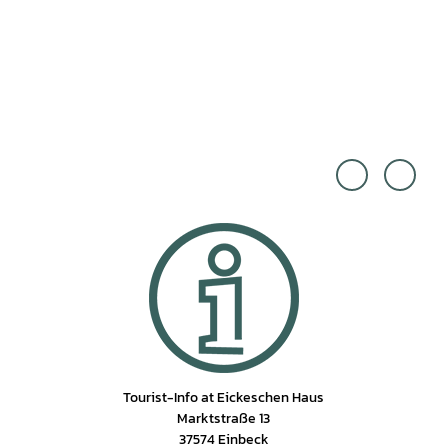
Einbe
Einbe
ck To
ck To
urism
urism
us |
us |
CC0
CC0
Tourist-Info at Eickeschen Haus
Marktstraße 13
37574 Einbeck