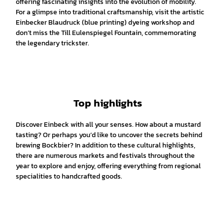
offering fascinating insights into the evolution of mobility.
For a glimpse into traditional craftsmanship, visit the artistic
Einbecker Blaudruck (blue printing) dyeing workshop and
don’t miss the Till Eulenspiegel Fountain, commemorating
the legendary trickster.
Top highlights
Discover Einbeck with all your senses. How about a mustard
tasting? Or perhaps you’d like to uncover the secrets behind
brewing Bockbier? In addition to these cultural highlights,
there are numerous markets and festivals throughout the
year to explore and enjoy, offering everything from regional
specialities to handcrafted goods.