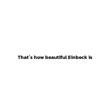
That´s how beautiful Einbeck is