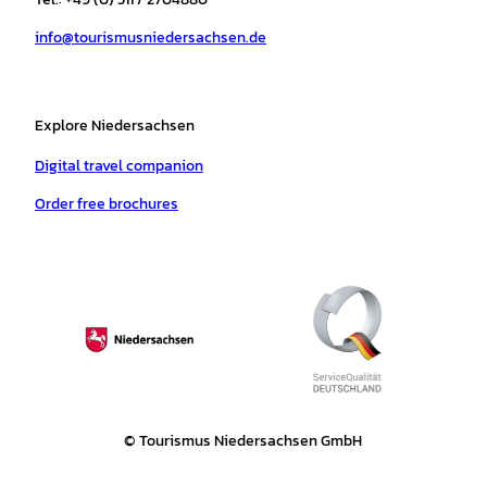
a
k
p
s
info@tourismusniedersachsen.de
m
t
Explore Niedersachsen
Digital travel companion
Order free brochures
© Tourismus Niedersachsen GmbH