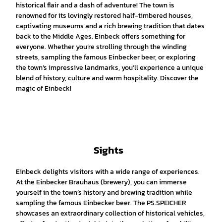
historical flair and a dash of adventure! The town is
renowned for its lovingly restored half-timbered houses,
captivating museums and a rich brewing tradition that dates
back to the Middle Ages. Einbeck offers something for
everyone. Whether you’re strolling through the winding
streets, sampling the famous Einbecker beer, or exploring
the town’s impressive landmarks, you’ll experience a unique
blend of history, culture and warm hospitality. Discover the
magic of Einbeck!
Sights
Einbeck delights visitors with a wide range of experiences.
At the Einbecker Brauhaus (brewery), you can immerse
yourself in the town’s history and brewing tradition while
sampling the famous Einbecker beer. The PS.SPEICHER
showcases an extraordinary collection of historical vehicles,